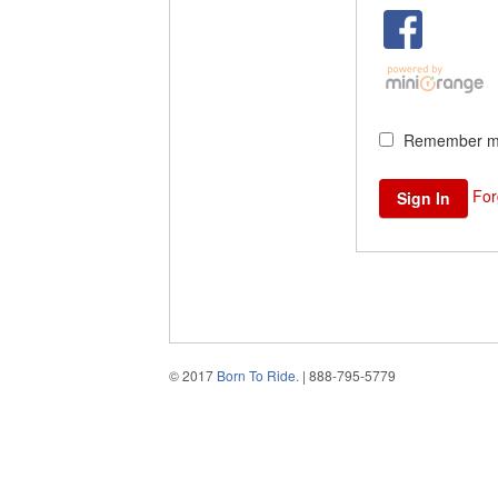
Remember me
For
© 2017
Born To Ride.
| 888-795-5779