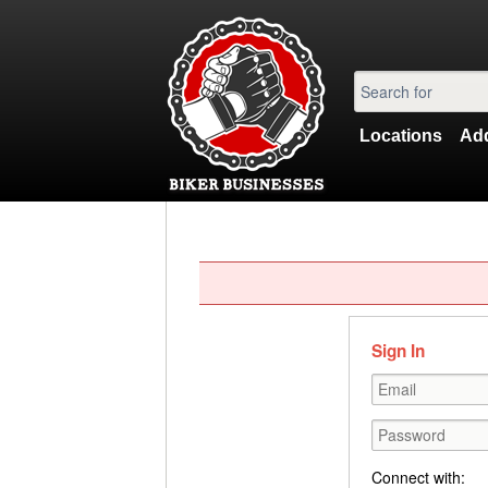
Locations
Add
Sign In
Connect with: