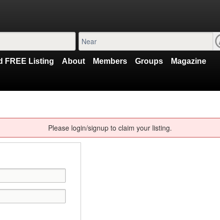
 FREE Listing
About
Members
Groups
Magazine
Please login/signup to claim your listing.