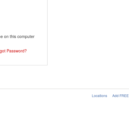
 on this computer
got Password?
Locations
Add FREE 