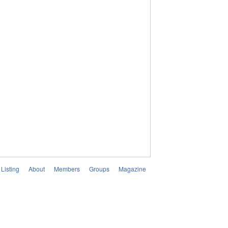
Listing
About
Members
Groups
Magazine