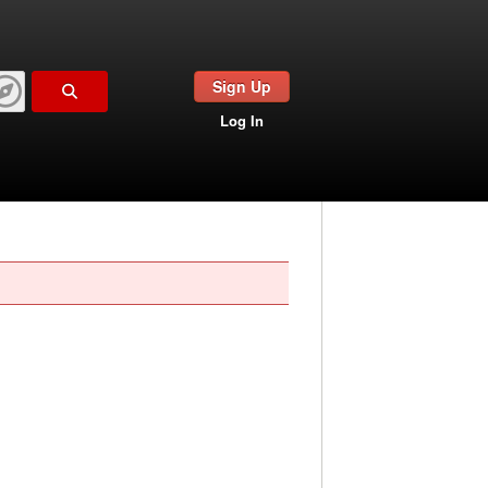
Sign Up
Log In