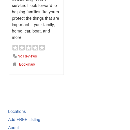
service. I look forward to
helping families like yours
protect the things that are
important – your family,
home, car, boat, and
more.
No Reviews
Bookmark
Locations
Add FREE Listing
About