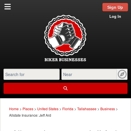
Sign Up
Log In
Home
>
Places
>
United States
>
Florida
>
Tallahassee
>
Business
>
Allstate Insurance: Jeff Ard