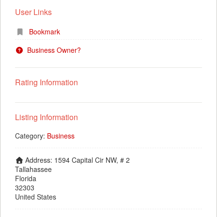
User Links
Bookmark
Business Owner?
Rating Information
Listing Information
Category:
Business
Address:
1594 Capital Cir NW, # 2
Tallahassee
Florida
32303
United States