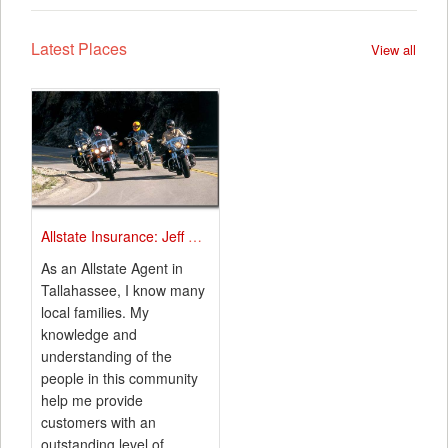
Latest Places
View all
Allstate Insurance: Jeff Ard
As an Allstate Agent in
Tallahassee, I know many
local families. My
knowledge and
understanding of the
people in this community
help me provide
customers with an
outstanding level of