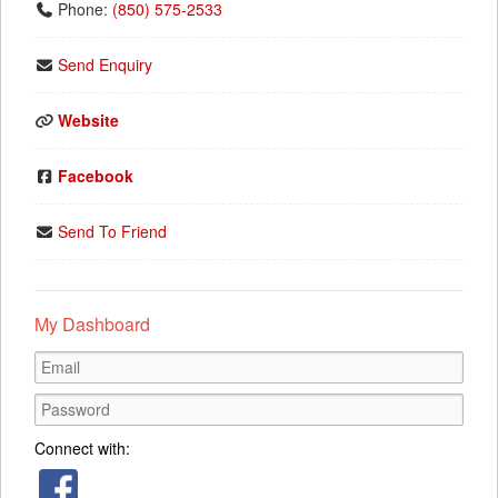
Phone:
(850) 575-2533
Send Enquiry
Website
Facebook
Send To Friend
My Dashboard
Connect with: