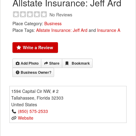
Allstate Insurance: Jeff Ard
No Reviews
Place Category:
Business
Place Tags:
Allstate Insurance: Jeff Ard
and
Insurance A
Write a Review
Add Photo
Share
Bookmark
Business Owner?
1594 Capital Cir NW, # 2
Tallahassee
,
Florida
32303
United States
(850) 575-2533
Website