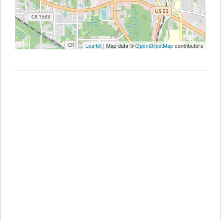
Leaflet
| Map data ©
OpenStreetMap
contributors