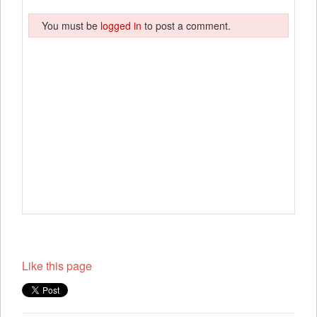
You must be
logged in
to post a comment.
Like this page