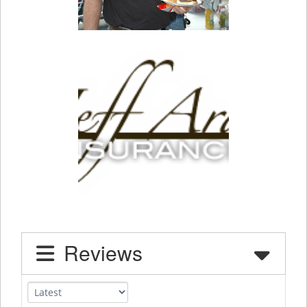
Reviews