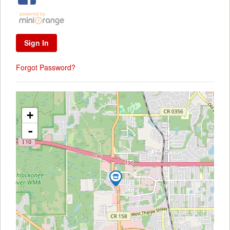
Forgot Password?
+
-